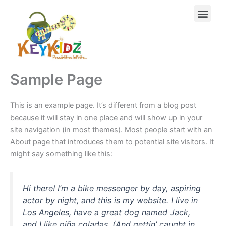
Skip
Men
to
content
Sample Page
This is an example page. It’s different from a blog post
because it will stay in one place and will show up in your
site navigation (in most themes). Most people start with an
About page that introduces them to potential site visitors. It
might say something like this:
Hi there! I’m a bike messenger by day, aspiring
actor by night, and this is my website. I live in
Los Angeles, have a great dog named Jack,
and I like piña coladas. (And gettin’ caught in