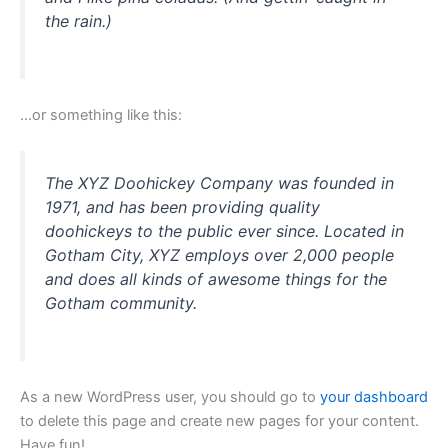
the rain.)
…or something like this:
The XYZ Doohickey Company was founded in
1971, and has been providing quality
doohickeys to the public ever since. Located in
Gotham City, XYZ employs over 2,000 people
and does all kinds of awesome things for the
Gotham community.
As a new WordPress user, you should go to
your dashboard
to delete this page and create new pages for your content.
Have fun!